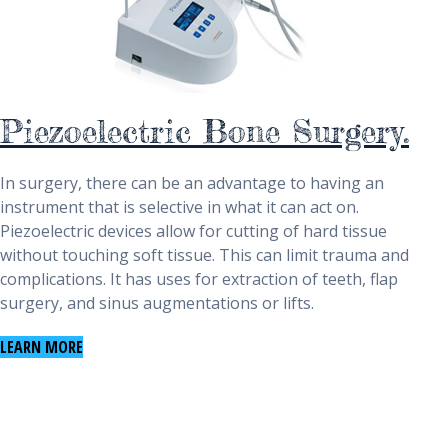
Piezoelectric Bone Surgery.
In surgery, there can be an advantage to having an
instrument that is selective in what it can act on.
Piezoelectric devices allow for cutting of hard tissue
without touching soft tissue. This can limit trauma and
complications. It has uses for extraction of teeth, flap
surgery, and sinus augmentations or lifts.
LEARN MORE