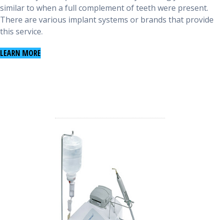
similar to when a full complement of teeth were present.
There are various implant systems or brands that provide
this service.
LEARN MORE