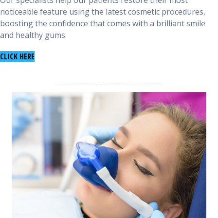
Our specialists help our patients restore their most
noticeable feature using the latest cosmetic procedures,
boosting the confidence that comes with a brilliant smile
and healthy gums.
TO LEARN ABOUT COSMETIC PROCEDURES
CLICK HERE