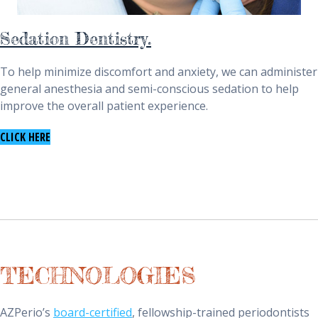
Sedation Dentistry.
To help minimize discomfort and anxiety, we can administer
general anesthesia and semi-conscious sedation to help
improve the overall patient experience.
TO LEARN ABOUT SEDATION DENTISTRY
CLICK HERE
TECHNOLOGIES
AZPerio’s
board-certified
, fellowship-trained periodontists