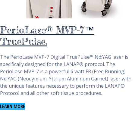
PerioLase® MVP-7™
TruePulse.
The PerioLase MVP-7 Digital TruePulse™ Nd:YAG laser is
specifically designed for the LANAP® protocol. The
PerioLase MVP-7 is a powerful 6 watt FR (Free Running)
Nd:YAG (Neodymium: Yttrium Aluminum Garnet) laser with
the unique features necessary to perform the LANAP®
Protocol and all other soft tissue procedures.
LEARN MORE