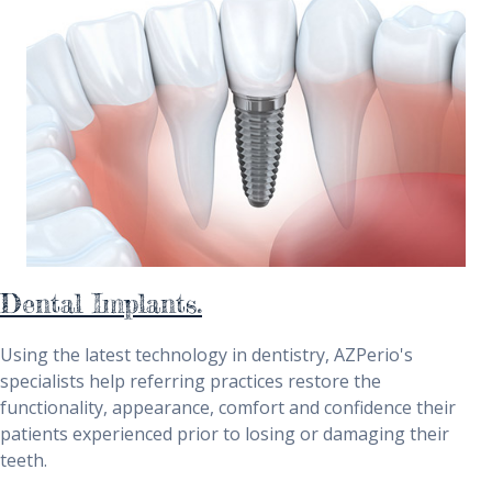
Dental Implants.
Using the latest technology in dentistry, AZPerio's
specialists help referring practices restore the
functionality, appearance, comfort and confidence their
patients experienced prior to losing or damaging their
teeth.