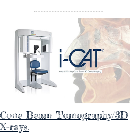
Cone Beam Tomography/3D
X-rays.