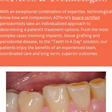
With an exceptional combination of expertise, technological
know-how and compassion, AZPerio’s
board-certified
periodontists take an individualized approach to
determining a patient’s treatment options. From the most
complex cases involving implants, tissue grafting and
periodontal disease, to the “Teeth In A Day” solution, our
patients enjoy the benefits of an experienced team,
coordinated care and long-term, superior outcomes.