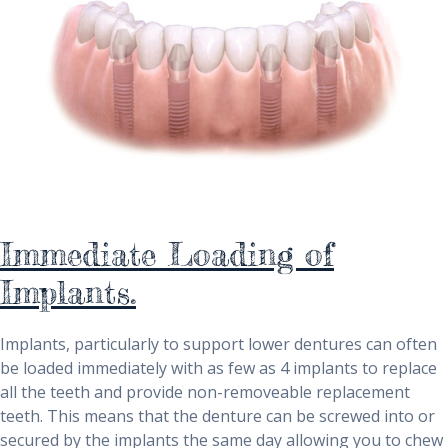
Immediate Loading of
Implants.
Implants, particularly to support lower dentures can often
be loaded immediately with as few as 4 implants to replace
all the teeth and provide non-removeable replacement
teeth. This means that the denture can be screwed into or
secured by the implants the same day allowing you to chew