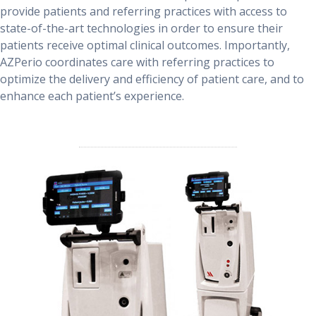
provide patients and referring practices with access to
state-of-the-art technologies in order to ensure their
patients receive optimal clinical outcomes. Importantly,
AZPerio coordinates care with referring practices to
optimize the delivery and efficiency of patient care, and to
enhance each patient’s experience.