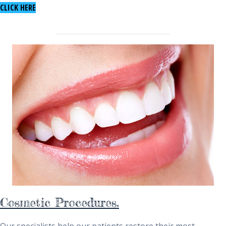
TO LEARN ABOUT DENTAL IMPLANTS
CLICK HERE
Cosmetic Procedures.