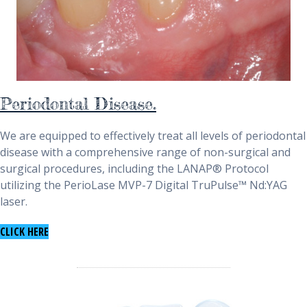
Periodontal Disease.
We are equipped to effectively treat all levels of periodontal
disease with a comprehensive range of non-surgical and
surgical procedures, including the LANAP® Protocol
utilizing the PerioLase MVP-7 Digital TruPulse™ Nd:YAG
laser.
TO LEARN ABOUT PERIODONTAL DISEASE
CLICK HERE