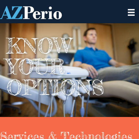
KNOW
YOUR
OPTIONS
Services & Technologies