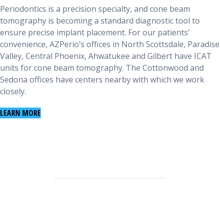
Periodontics is a precision specialty, and cone beam
tomography is becoming a standard diagnostic tool to
ensure precise implant placement. For our patients’
convenience, AZPerio’s offices in North Scottsdale, Paradise
Valley, Central Phoenix, Ahwatukee and Gilbert have ICAT
units for cone beam tomography. The Cottonwood and
Sedona offices have centers nearby with which we work
closely.
LEARN MORE