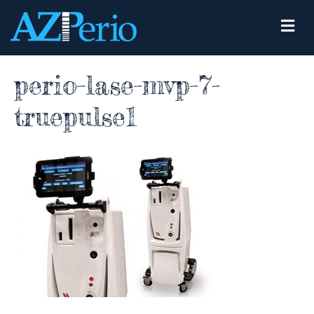
M
e
n
u
perio-lase-mvp-7-
truepulse1