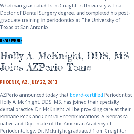
Whetman graduated from Creighton University with a
Doctor of Dental Surgery degree, and completed his post-
graduate training in periodontics at The University of
Texas at San Antonio.
(opens in a new window)
READ MORE
Holly A. McKnight, DDS, MS
Joins AZPerio Team
PHOENIX, AZ, JULY 22, 2013
AZPerio announced today that
board-certified
Periodontist
Holly A. McKnight, DDS, MS, has joined their specialty
dental practice. Dr. McKnight will be providing care at their
Pinnacle Peak and Central Phoenix locations. A Nebraska
native and Diplomate of the American Academy of
Periodontology, Dr. McKnight graduated from Creighton