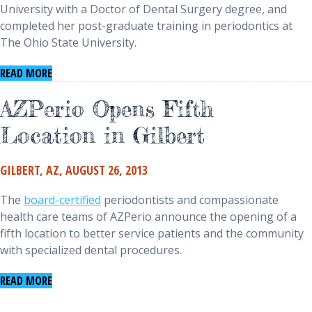
University with a Doctor of Dental Surgery degree, and
completed her post-graduate training in periodontics at
The Ohio State University.
(opens in a new window)
READ MORE
AZPerio Opens Fifth
Location in Gilbert
GILBERT, AZ, AUGUST 26, 2013
The
board-certified
periodontists and compassionate
health care teams of AZPerio announce the opening of a
fifth location to better service patients and the community
with specialized dental procedures.
(opens in a new window)
READ MORE