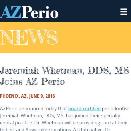
NEWS
Jeremiah Whetman, DDS, MS
Joins AZ Perio
PHOENIX. AZ, JUNE 9, 2016
AZPerio announced today that
board-certified
periodontist
Jeremiah Whetman, DDS, MS, has joined their specialty
dental practice. Dr. Whetman will be providing care at their
Gilbert and Ahwatukee locations. A Utah native, Dr.