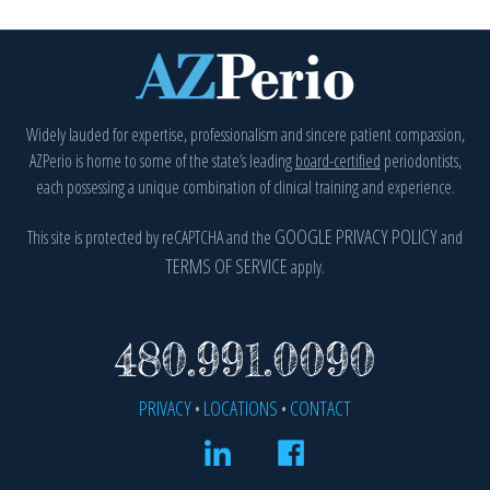
Widely lauded for expertise, professionalism and sincere patient compassion,
AZPerio is home to some of the state’s leading
board-certified
periodontists,
each possessing a unique combination of clinical training and experience.
GOOGLE PRIVACY POLICY
This site is protected by reCAPTCHA and the
and
(
TERMS OF SERVICE
apply.
(OPENS 
480.991.0090
PRIVACY
LOCATIONS
CONTACT
•
•